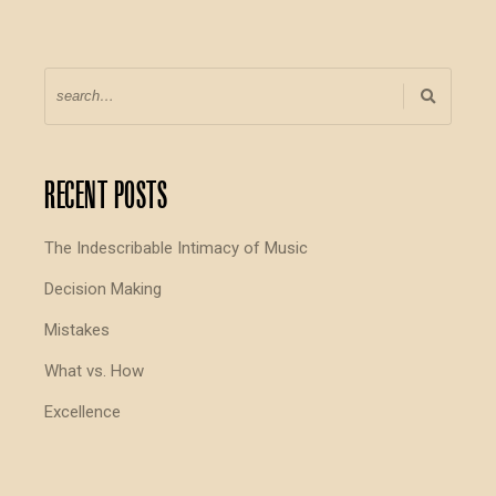
Recent Posts
The Indescribable Intimacy of Music
Decision Making
Mistakes
What vs. How
Excellence
I Don’t Know