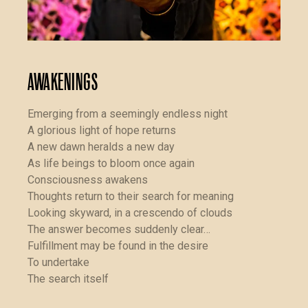
Awakenings
Emerging from a seemingly endless night
A glorious light of hope returns
A new dawn heralds a new day
As life beings to bloom once again
Consciousness awakens
Thoughts return to their search for meaning
Looking skyward, in a crescendo of clouds
The answer becomes suddenly clear…
Fulfillment may be found in the desire
To undertake
The search itself