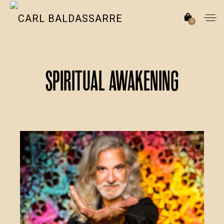
0
Spiritual Awakening