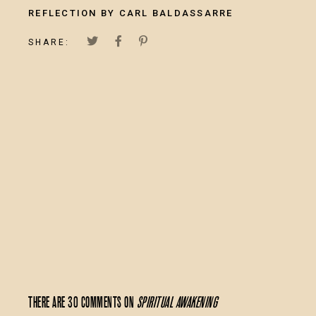
REFLECTION BY CARL BALDASSARRE
SHARE:
There are 30 comments on
Spiritual Awakening