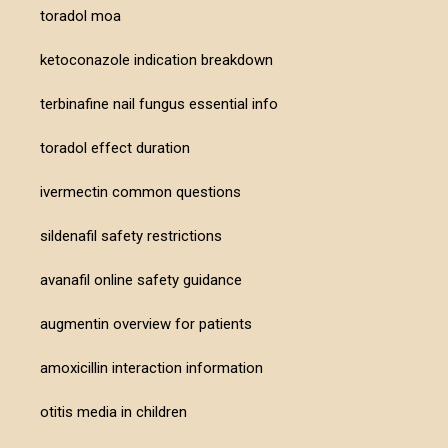
toradol moa
ketoconazole indication breakdown
terbinafine nail fungus essential info
toradol effect duration
ivermectin common questions
sildenafil safety restrictions
avanafil online safety guidance
augmentin overview for patients
amoxicillin interaction information
otitis media in children