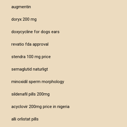
augmentin
doryx 200 mg
doxycycline for dogs ears
revatio fda approval
stendra 100 mg price
semaglutid naturligt
minoxidil sperm morphology
sildenafil pills 200mg
acyclovir 200mg price in nigeria
alli orlistat pills