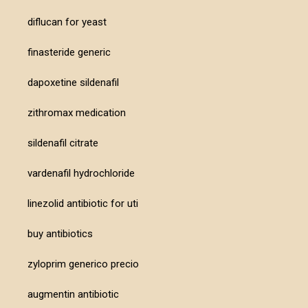
diflucan for yeast
finasteride generic
dapoxetine sildenafil
zithromax medication
sildenafil citrate
vardenafil hydrochloride
linezolid antibiotic for uti
buy antibiotics
zyloprim generico precio
augmentin antibiotic