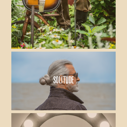
Solitude