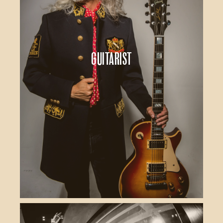
Guitarist