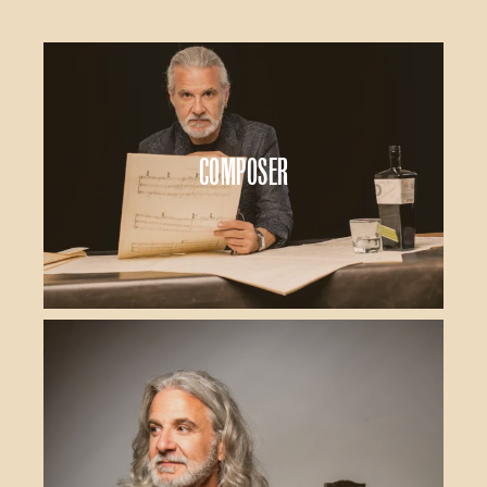
Composer