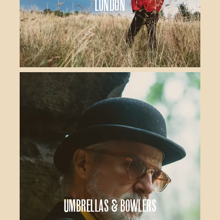
London
Umbrellas & Bowlers