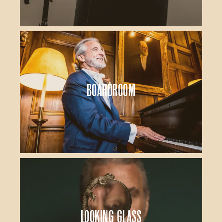
Boardroom
Looking Glass