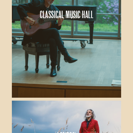
Classical Music Hall