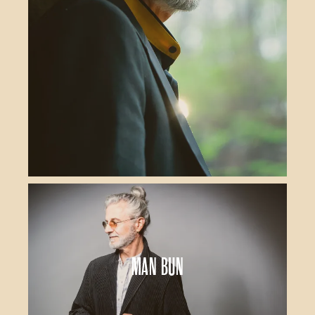
Man Bun