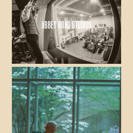
Abbey Road Studios