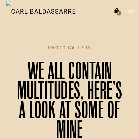
0
PHOTO GALLERY
We all contain
multitudes, here’s
a look at some of
mine