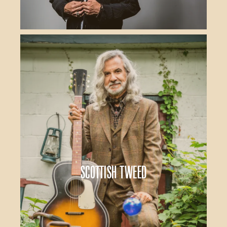
Scottish Tweed