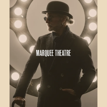
Marquee Theatre