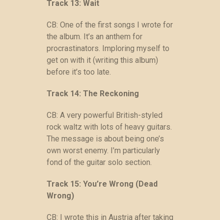
Track 13: Wait
CB: One of the first songs I wrote for
the album. It’s an anthem for
procrastinators. Imploring myself to
get on with it (writing this album)
before it’s too late.
Track 14: The Reckoning
CB: A very powerful British-styled
rock waltz with lots of heavy guitars.
The message is about being one’s
own worst enemy. I’m particularly
fond of the guitar solo section.
Track 15: You’re Wrong (Dead
Wrong)
CB: I wrote this in Austria after taking