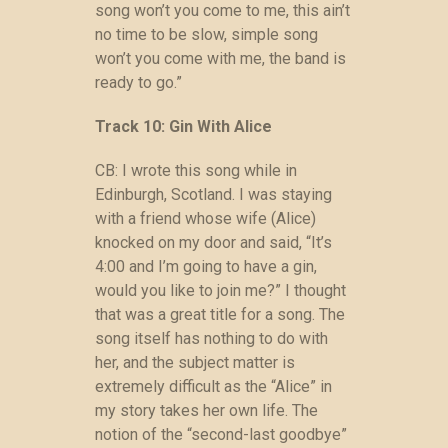
song won’t you come to me, this ain’t
no time to be slow, simple song
won’t you come with me, the band is
ready to go.”
Track 10: Gin With Alice
CB: I wrote this song while in
Edinburgh, Scotland. I was staying
with a friend whose wife (Alice)
knocked on my door and said, “It’s
4:00 and I’m going to have a gin,
would you like to join me?” I thought
that was a great title for a song. The
song itself has nothing to do with
her, and the subject matter is
extremely difficult as the “Alice” in
my story takes her own life. The
notion of the “second-last goodbye”