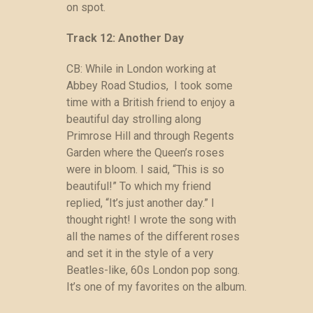
on spot.
Track 12: Another Day
CB: While in London working at
Abbey Road Studios, I took some
time with a British friend to enjoy a
beautiful day strolling along
Primrose Hill and through Regents
Garden where the Queen’s roses
were in bloom. I said, “This is so
beautiful!” To which my friend
replied, “It’s just another day.” I
thought right! I wrote the song with
all the names of the different roses
and set it in the style of a very
Beatles-like, 60s London pop song.
It’s one of my favorites on the album.