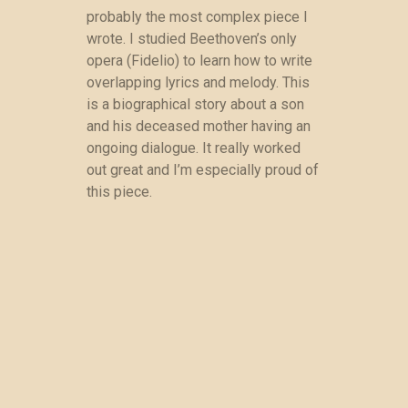
probably the most complex piece I
wrote. I studied Beethoven’s only
opera (Fidelio) to learn how to write
overlapping lyrics and melody. This
is a biographical story about a son
and his deceased mother having an
ongoing dialogue. It really worked
out great and I’m especially proud of
this piece.