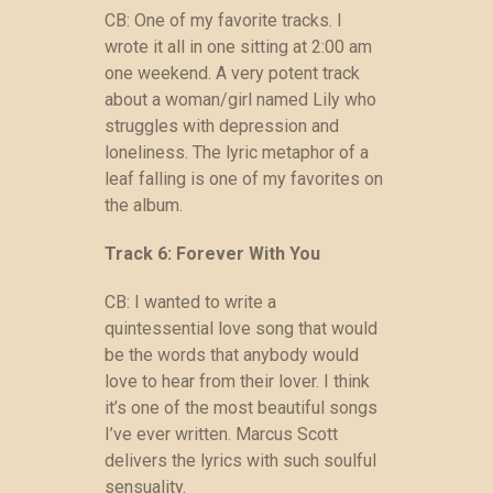
CB: One of my favorite tracks. I
wrote it all in one sitting at 2:00 am
one weekend. A very potent track
about a woman/girl named Lily who
struggles with depression and
loneliness. The lyric metaphor of a
leaf falling is one of my favorites on
the album.
Track 6: Forever With You
CB: I wanted to write a
quintessential love song that would
be the words that anybody would
love to hear from their lover. I think
it’s one of the most beautiful songs
I’ve ever written. Marcus Scott
delivers the lyrics with such soulful
sensuality.