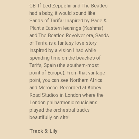
CB: If Led Zeppelin and The Beatles
had a baby, it would sound like
Sands of Tarifa! Inspired by Page &
Plant’s Eastern leanings (Kashmir)
and The Beatles Revolver era, Sands
of Tarifa is a fantasy love story
inspired by a vision I had while
spending time on the beaches of
Tarifa, Spain (the southern-most
point of Europe). From that vantage
point, you can see Northern Africa
and Morocco. Recorded at Abbey
Road Studios in London where the
London philharmonic musicians
played the orchestral tracks
beautifully on site!
Track 5: Lily