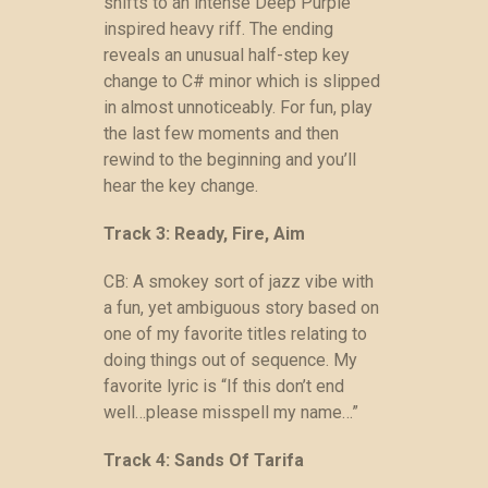
shifts to an intense Deep Purple
inspired heavy riff. The ending
reveals an unusual half-step key
change to C# minor which is slipped
in almost unnoticeably. For fun, play
the last few moments and then
rewind to the beginning and you’ll
hear the key change.
Track 3: Ready, Fire, Aim
CB: A smokey sort of jazz vibe with
a fun, yet ambiguous story based on
one of my favorite titles relating to
doing things out of sequence. My
favorite lyric is “If this don’t end
well…please misspell my name…”
Track 4: Sands Of Tarifa