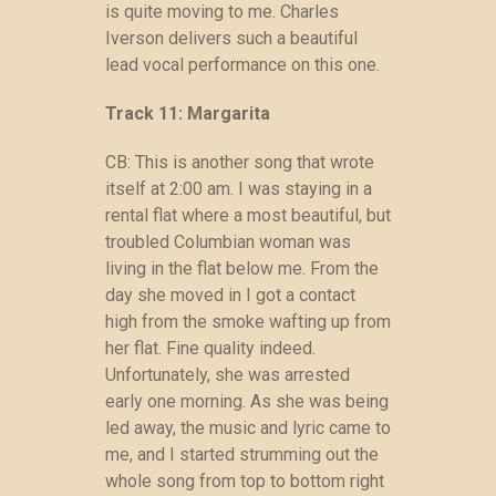
is quite moving to me. Charles
Iverson delivers such a beautiful
lead vocal performance on this one.
Track 11: Margarita
CB: This is another song that wrote
itself at 2:00 am. I was staying in a
rental flat where a most beautiful, but
troubled Columbian woman was
living in the flat below me. From the
day she moved in I got a contact
high from the smoke wafting up from
her flat. Fine quality indeed.
Unfortunately, she was arrested
early one morning. As she was being
led away, the music and lyric came to
me, and I started strumming out the
whole song from top to bottom right