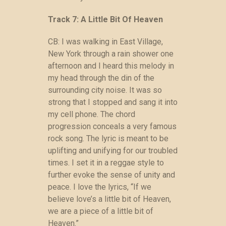
Track 7: A Little Bit Of Heaven
CB: I was walking in East Village,
New York through a rain shower one
afternoon and I heard this melody in
my head through the din of the
surrounding city noise. It was so
strong that I stopped and sang it into
my cell phone. The chord
progression conceals a very famous
rock song. The lyric is meant to be
uplifting and unifying for our troubled
times. I set it in a reggae style to
further evoke the sense of unity and
peace. I love the lyrics, “If we
believe love’s a little bit of Heaven,
we are a piece of a little bit of
Heaven.”