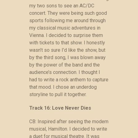
my two sons to see an AC/DC
concert. They were being such good
sports following me around through
my classical music adventures in
Vienna. I decided to surprise them
with tickets to that show. I honestly
wasn’t so sure I’d like the show, but
by the third song, I was blown away
by the power of the band and the
audience’s connection. I thought I
had to write a rock anthem to capture
that mood. I chose an underdog
storyline to pull it together.
Track 16: Love Never Dies
CB: Inspired after seeing the modern
musical, Hamilton. I decided to write
a duet for musical theatre. It was