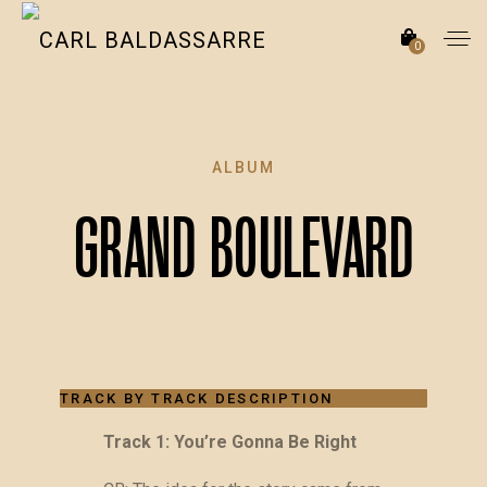
0
ALBUM
Grand Boulevard
TRACK BY TRACK DESCRIPTION
Track 1: You’re Gonna Be Right