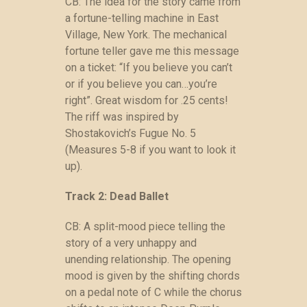
CB: The idea for the story came from
a fortune-telling machine in East
Village, New York. The mechanical
fortune teller gave me this message
on a ticket: “If you believe you can’t
or if you believe you can…you’re
right”. Great wisdom for .25 cents!
The riff was inspired by
Shostakovich’s Fugue No. 5
(Measures 5-8 if you want to look it
up).
Track 2: Dead Ballet
CB: A split-mood piece telling the
story of a very unhappy and
unending relationship. The opening
mood is given by the shifting chords
on a pedal note of C while the chorus