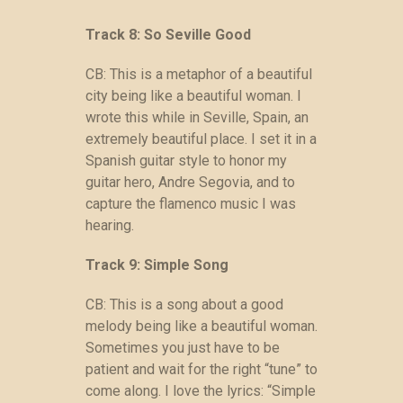
Track 8: So Seville Good
CB: This is a metaphor of a beautiful
city being like a beautiful woman. I
wrote this while in Seville, Spain, an
extremely beautiful place. I set it in a
Spanish guitar style to honor my
guitar hero, Andre Segovia, and to
capture the flamenco music I was
hearing.
Track 9: Simple Song
CB: This is a song about a good
melody being like a beautiful woman.
Sometimes you just have to be
patient and wait for the right “tune” to
come along. I love the lyrics: “Simple