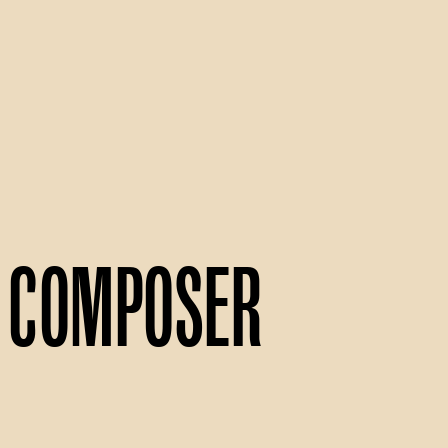
Composer