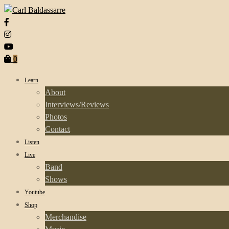
0
Learn
About
Interviews/Reviews
Photos
Contact
Listen
Live
Band
Shows
Youtube
Shop
Merchandise