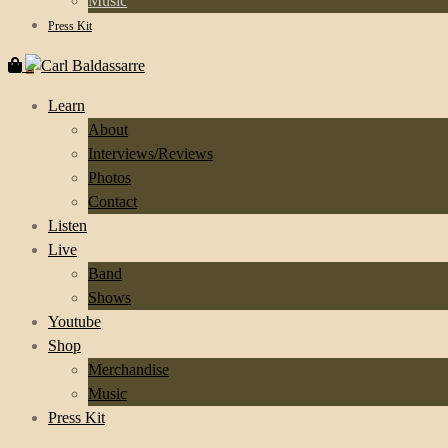
Music
Press Kit
0
Learn
About
Interviews/Reviews
Photos
Contact
Listen
Live
Band
Shows
Youtube
Shop
Merchandise
Music
Press Kit