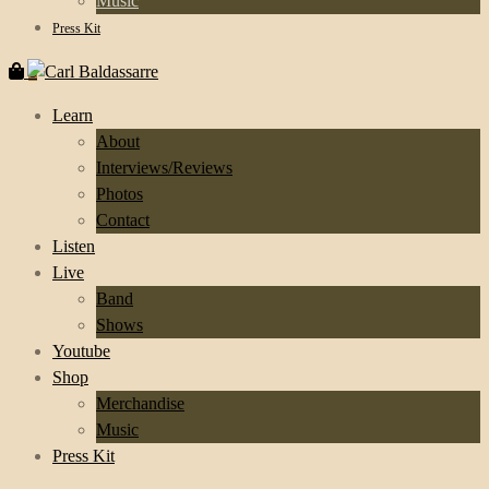
Music
Press Kit
0
Learn
About
Interviews/Reviews
Photos
Contact
Listen
Live
Band
Shows
Youtube
Shop
Merchandise
Music
Press Kit