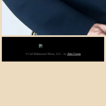
© Carl Baldassarre Music, LLC - by
Alex Coven