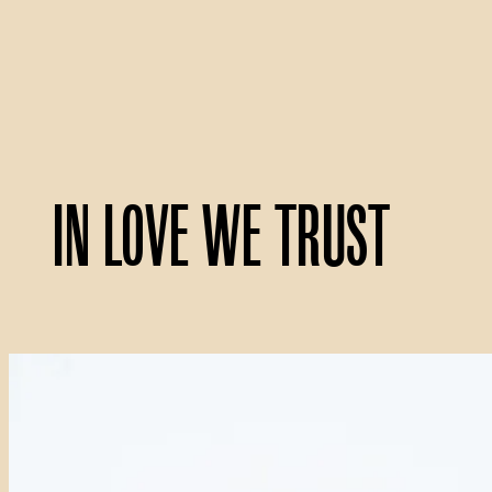
In Love We Trust