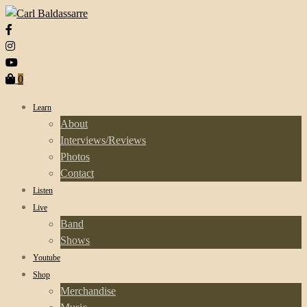
0
Learn
About
Interviews/Reviews
Photos
Contact
Listen
Live
Band
Shows
Youtube
Shop
Merchandise