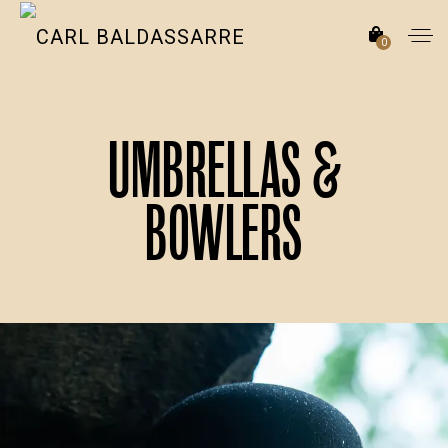
0
Umbrellas &
Bowlers