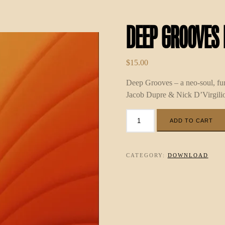
Deep Grooves
$
15.00
Deep Grooves – a neo-soul, f
Jacob Dupre & Nick D’Virgilio
Deep
ADD TO CART
Grooves
MP3
quantity
CATEGORY:
DOWNLOAD