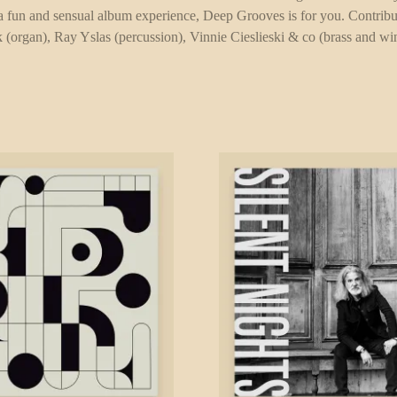
r a fun and sensual album experience, Deep Grooves is for you. Contribu
k (organ), Ray Yslas (percussion), Vinnie Cieslieski & co (brass and 