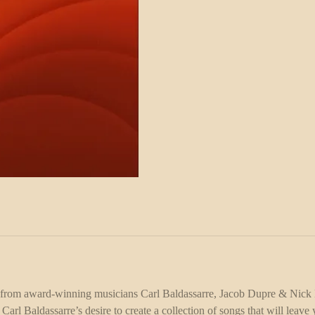
 from award-winning musicians Carl Baldassarre, Jacob Dupre & Nick 
rl Baldassarre’s desire to create a collection of songs that will leav