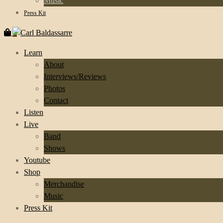
Music
Press Kit
0
Learn
About
Interviews/Reviews
Photos
Contact
Listen
Live
Band
Shows
Youtube
Shop
Merchandise
Music
Press Kit