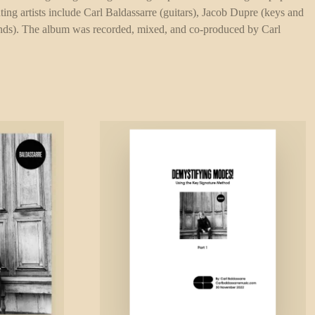
ting artists include Carl Baldassarre (guitars), Jacob Dupre (keys and
winds). The album was recorded, mixed, and co-produced by Carl