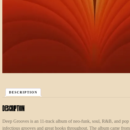
DESCRIPTION
Description
Deep Grooves is an 11-track album of neo-funk, soul, R&B, and pop
infectious grooves and great hooks throughout. The album came from Ca