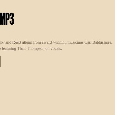
 MP3
unk, and R&B album from award-winning musicians Carl Baldassarre,
 featuring Thair Thompson on vocals.