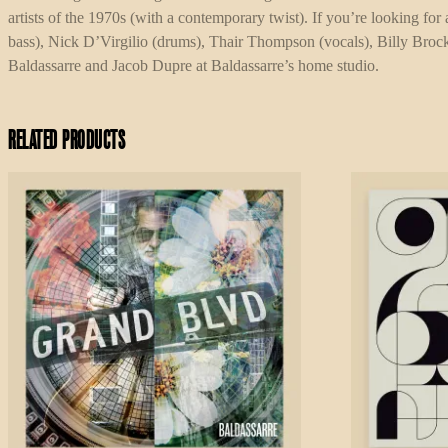
artists of the 1970s (with a contemporary twist). If you’re looking fo
bass), Nick D’Virgilio (drums), Thair Thompson (vocals), Billy Broc
Baldassarre and Jacob Dupre at Baldassarre’s home studio.
Related products