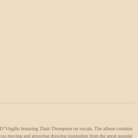
D’Virgilio featuring Thair Thompson on vocals. The album contains
e you moving and grooving drawing inspiration from the great popular