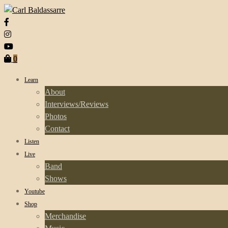
0
Learn
About
Interviews/Reviews
Photos
Contact
Listen
Live
Band
Shows
Youtube
Shop
Merchandise