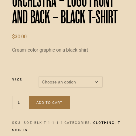
Orchestra – LOGO front
and back – Black T-Shirt
$
30.00
Cream-color graphic on a black shirt
SIZE
The
ADD TO CART
Baldassarre
Orchestra
-
SKU:
SOZ-BLK-T-1-1-1-1
CATEGORIES:
CLOTHING
,
T
LOGO
SHIRTS
front