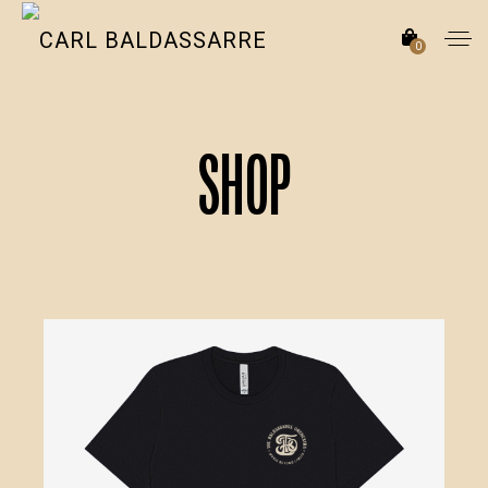
0
Shop