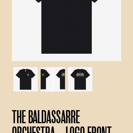
The Baldassarre