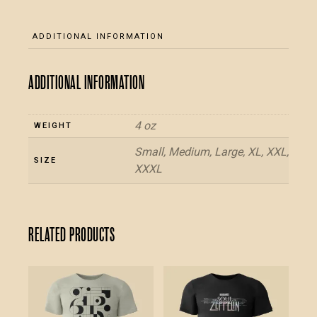
and
back
ADDITIONAL INFORMATION
-
Black
Additional information
T-
Shirt
quantity
4 oz
WEIGHT
Small, Medium, Large, XL, XXL,
SIZE
XXXL
Related products