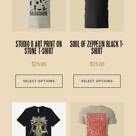
Studio II Art Print on
Soul of Zeppelin Black T-
Stone T-Shirt
Shirt
$
25.00
$
25.00
This
This
SELECT OPTIONS
SELECT OPTIONS
product
produc
has
has
multiple
multipl
variants.
variants
The
The
options
option
may
may
be
be