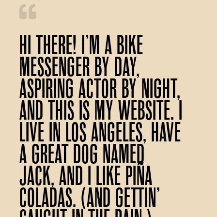
Hi there! I’m a bike
messenger by day,
aspiring actor by night,
and this is my website. I
live in Los Angeles, have
a great dog named
Jack, and I like piña
coladas. (And gettin’