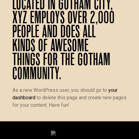
Located in Gotham City,
XYZ employs over 2,000
people and does all
kinds of awesome
things for the Gotham
community.
As a new WordPress user, you should go to
your
dashboard
to delete this page and create new pages
for your content. Have fun!