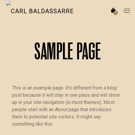
0
Sample Page
This is an example page. It’s different from a blog
post because it will stay in one place and will show
up in your site navigation (in most themes). Most
people start with an About page that introduces
them to potential site visitors. It might say
something like this: