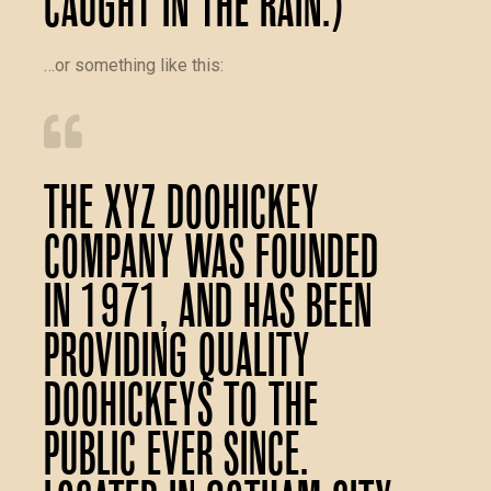
caught in the rain.)
…or something like this:
The XYZ Doohickey
Company was founded
in 1971, and has been
providing quality
doohickeys to the
public ever since.