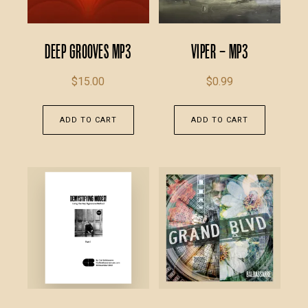
Deep Grooves MP3
Viper – MP3
$
15.00
$
0.99
ADD TO CART
ADD TO CART