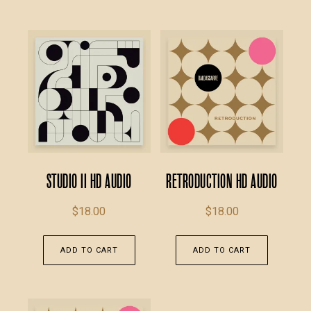
Studio II HD Audio
Retroduction HD Audio
$
18.00
$
18.00
ADD TO CART
ADD TO CART