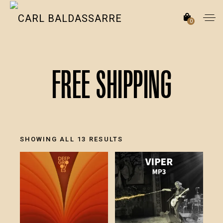
0
Free Shipping
SORTED
SHOWING ALL 13 RESULTS
BY
LATEST