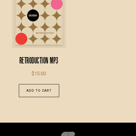
Retroduction MP3
$
15.00
ADD TO CART