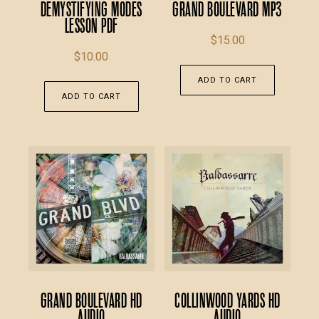
Demystifying Modes
Grand Boulevard MP3
Lesson PDF
$
15.00
$
10.00
ADD TO CART
ADD TO CART
Grand Boulevard HD
Collinwood Yards HD
Audio
Audio