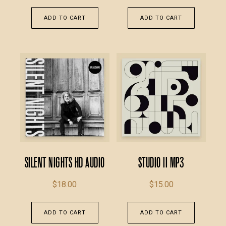
ADD TO CART
ADD TO CART
Silent Nights HD Audio
Studio II MP3
$
18.00
$
15.00
ADD TO CART
ADD TO CART