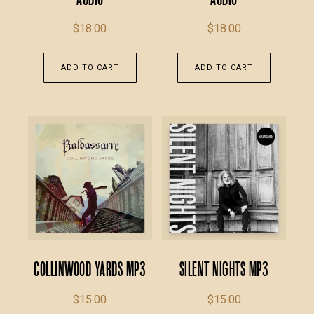
$
18.00
$
18.00
ADD TO CART
ADD TO CART
Collinwood Yards MP3
Silent Nights MP3
$
15.00
$
15.00